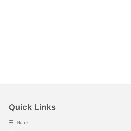
Footer
Quick Links
Home