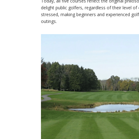
Today, all five courses reflect the original phi
delight public golfers, regardless of their level 
stressed, making beginners and experienced golfe
outings.