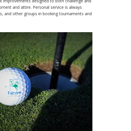
stent improvements designed to both challenge and
uipment and attire. Personal service is always
ues, and other groups in booking tournaments and