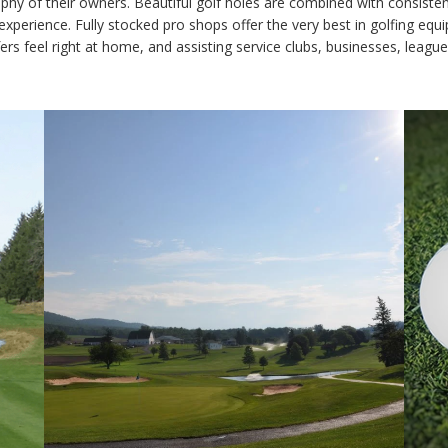
losophy of their owners. Beautiful golf holes are combined with consi
of experience. Fully stocked pro shops offer the very best in golfing eq
rs feel right at home, and assisting service clubs, businesses, leag