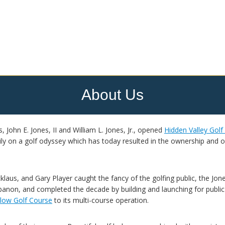
About Us
, John E. Jones, II and William L. Jones, Jr., opened
Hidden Valley Golf
y on a golf odyssey which has today resulted in the ownership and ope
klaus, and Gary Player caught the fancy of the golfing public, the Jone
banon, and completed the decade by building and launching for public
llow Golf Course
to its multi-course operation.