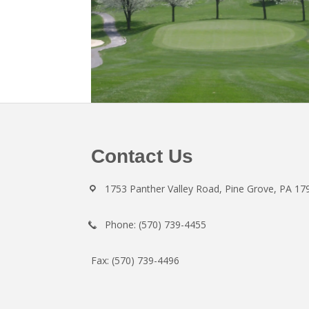
Footer
Contact Us
1753 Panther Valley Road, Pine Grove, PA 17
Phone: (570) 739-4455
Fax: (570) 739-4496