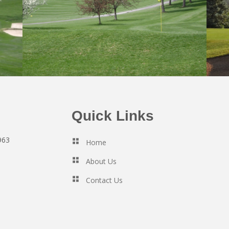
Quick Links
963
Home
About Us
Contact Us