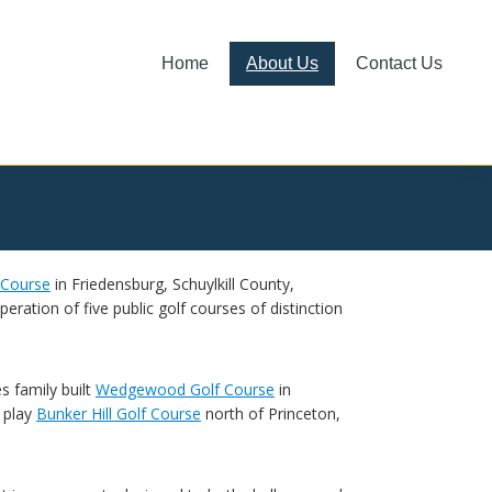
Home
About Us
Contact Us
 Course
in Friedensburg, Schuylkill County,
ration of five public golf courses of distinction
s family built
Wedgewood Golf Course
in
 play
Bunker Hill Golf Course
north of Princeton,