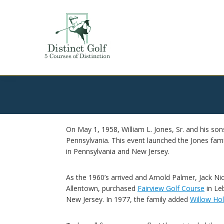
Skip
Skip
Skip
to
to
to
primary
main
footer
navigation
content
Distinct
Golf
On May 1, 1958, William L. Jones, Sr. and his sons
Pennsylvania. This event launched the Jones famil
in Pennsylvania and New Jersey.
As the 1960’s arrived and Arnold Palmer, Jack Nic
Allentown, purchased
Fairview Golf Course
in Le
New Jersey. In 1977, the family added
Willow Ho